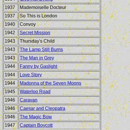
1937
Mademoiselle Docteur
1937
So This is London
1940
Convoy
1942
Secret Mission
1943
Thursday's Child
1943
The Lamp Still Burns
1943
The Man in Grey
1944
Fanny by Gaslight
1944
Love Story
1944
Madonna of the Seven Moons
1945
Waterloo Road
1946
Caravan
1946
Caesar and Cleopatra
1946
The Magic Bow
1947
Captain Boycott