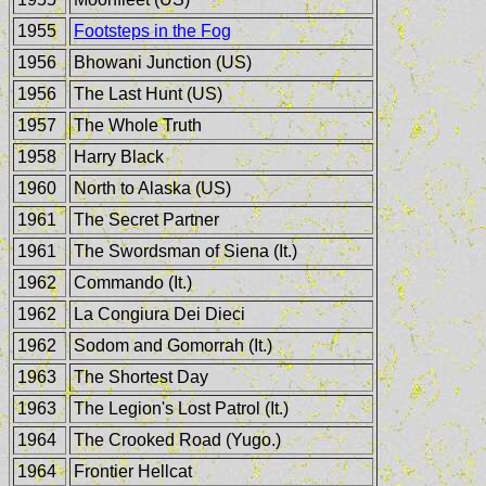
1955
Footsteps in the Fog
1956
Bhowani Junction (US)
1956
The Last Hunt (US)
1957
The Whole Truth
1958
Harry Black
1960
North to Alaska (US)
1961
The Secret Partner
1961
The Swordsman of Siena (It.)
1962
Commando (It.)
1962
La Congiura Dei Dieci
1962
Sodom and Gomorrah (It.)
1963
The Shortest Day
1963
The Legion's Lost Patrol (It.)
1964
The Crooked Road (Yugo.)
1964
Frontier Hellcat