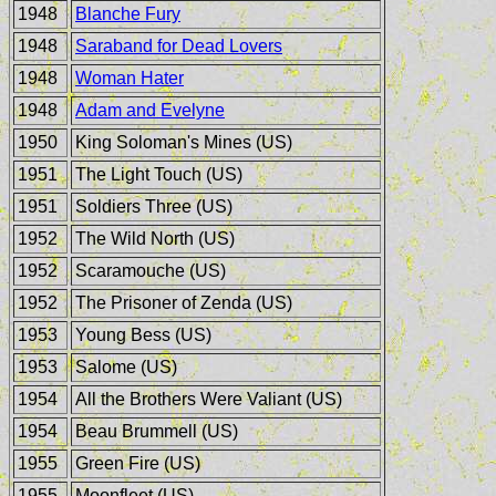
1948
Blanche Fury
1948
Saraband for Dead Lovers
1948
Woman Hater
1948
Adam and Evelyne
1950
King Soloman's Mines (US)
1951
The Light Touch (US)
1951
Soldiers Three (US)
1952
The Wild North (US)
1952
Scaramouche (US)
1952
The Prisoner of Zenda (US)
1953
Young Bess (US)
1953
Salome (US)
1954
All the Brothers Were Valiant (US)
1954
Beau Brummell (US)
1955
Green Fire (US)
1955
Moonfleet (US)