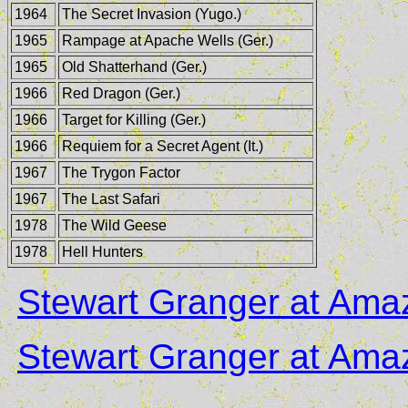
1964
The Secret Invasion (Yugo.)
1965
Rampage at Apache Wells (Ger.)
1965
Old Shatterhand (Ger.)
1966
Red Dragon (Ger.)
1966
Target for Killing (Ger.)
1966
Requiem for a Secret Agent (It.)
1967
The Trygon Factor
1967
The Last Safari
1978
The Wild Geese
1978
Hell Hunters
Stewart Granger at Am
Stewart Granger at Am