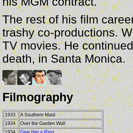
his MGM contract.
The rest of his film care
trashy co-productions. W
TV movies. He continued t
death, in Santa Monica.
Filmography
1933
A Southern Maid
1934
Over the Garden Wall
1934
Give Her a Ring