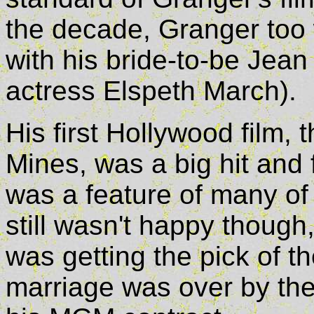
the decade, Granger too
with his bride-to-be Jean
actress Elspeth March).
His first Hollywood film,
Mines, was a big hit and 
was a feature of many o
still wasn't happy though
was getting the pick of t
marriage was over by the