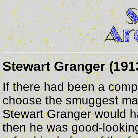
Stewart Granger (1913
If there had been a compet
choose the smuggest man
Stewart Granger would 
then he was good-lookin