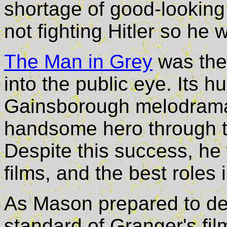
shortage of good-looking
not fighting Hitler so he
The Man in Grey
was the 
into the public eye. Its 
Gainsborough melodrama 
handsome hero through t
Despite this success, he
films, and the best roles
As Mason prepared to dep
standard of Granger's fi