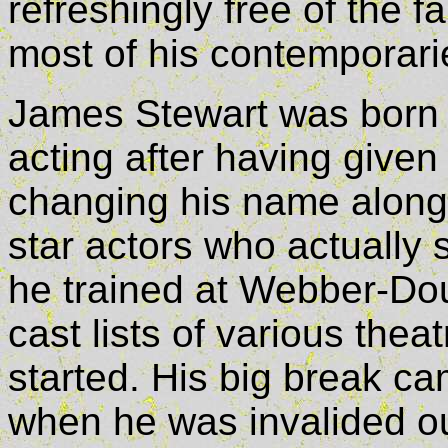
refreshingly free of the
most of his contemporari
James Stewart was born i
acting after having give
changing his name along 
star actors who actually 
he trained at Webber-Do
cast lists of various the
started. His big break cam
when he was invalided ou