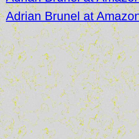
Adrian Brunel at Amazo