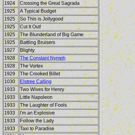
1924
Crossing the Great Sagrada
1925
A Typical Budget
1925
So This is Jollygood
1925
Cut It Out!
1925
The Blunderland of Big Game
1925
Battling Bruisers
1927
Blighty
1928
The Constant Nymph
1928
The Vortex
1929
The Crooked Billet
1030
Elstree Calling
1933
Two Wives for Henry
1933
Little Napoleon
1933
The Laughter of Fools
1933
I'm an Explosive
1933
Follow the Lady
1933
Taxi to Paradise