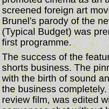
screened foreign art mov
Brunel's parody of the n
(Typical Budget) was prem
first programme.
The success of the featur
shorts business. The pinn
with the birth of sound a
the business completely. E
review film, was edited w