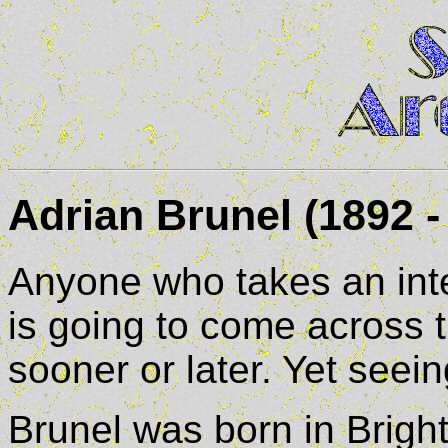
Adrian Brunel (1892 -
Anyone who takes an inter
is going to come across 
sooner or later. Yet seein
Brunel was born in Brigh