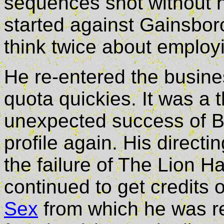
sequences shot without h
started against Gainsbo
think twice about employ
He re-entered the busines
quota quickies. It was a 
unexpected success of B
profile again. His directi
the failure of The Lion 
continued to get credits 
Sex
from which he was re