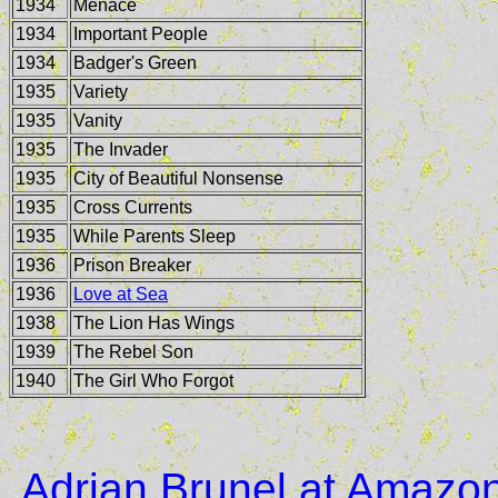
1934
Menace
1934
Important People
1934
Badger's Green
1935
Variety
1935
Vanity
1935
The Invader
1935
City of Beautiful Nonsense
1935
Cross Currents
1935
While Parents Sleep
1936
Prison Breaker
1936
Love at Sea
1938
The Lion Has Wings
1939
The Rebel Son
1940
The Girl Who Forgot
Adrian Brunel at Amazo