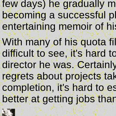
few days) he gradually 
becoming a successful p
entertaining memoir of hi
With many of his quota fi
difficult to see, it's hard
director he was. Certainly
regrets about projects t
completion, it's hard to 
better at getting jobs t