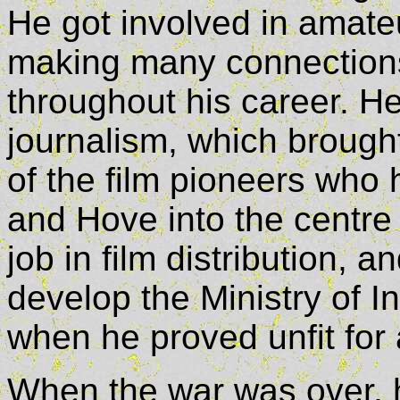
He got involved in amate
making many connection
throughout his career. He
journalism, which brought
of the film pioneers who 
and Hove into the centre 
job in film distribution, 
develop the Ministry of I
when he proved unfit for 
When the war was over, h