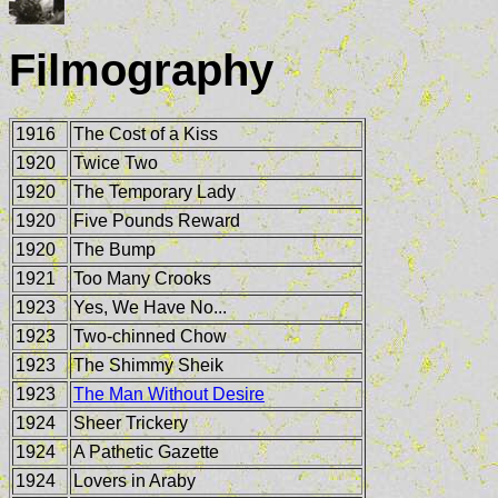
Filmography
1916
The Cost of a Kiss
1920
Twice Two
1920
The Temporary Lady
1920
Five Pounds Reward
1920
The Bump
1921
Too Many Crooks
1923
Yes, We Have No...
1923
Two-chinned Chow
1923
The Shimmy Sheik
1923
The Man Without Desire
1924
Sheer Trickery
1924
A Pathetic Gazette
1924
Lovers in Araby