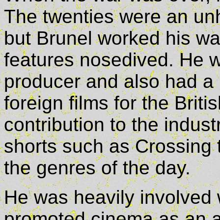
The twenties were an unh
but Brunel worked his wa
features nosedived. He w
producer and also had a n
foreign films for the Brit
contribution to the indus
shorts such as Crossing
the genres of the day.
He was heavily involved 
promoted cinema as an art 